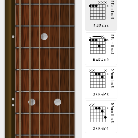
R 4
♭
7 x x x
R 4
♭
7 4 x R
x x R 4
♭
7 x
x x R 4
♭
7 4