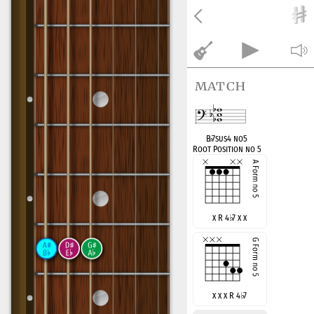
match
B
♭
7sus4 no5
Root Position no 5
x R 4
♭
7 x x
x x x R 4
♭
7