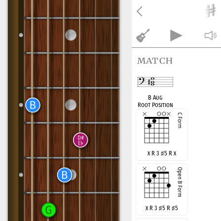
match
B Aug
Root Position
x R 3
♯
5 R x
x R 3
♯
5 R
♯
5