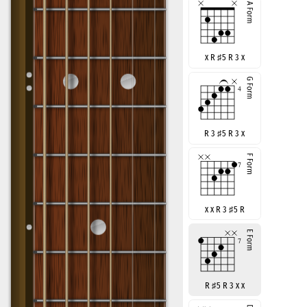
x R
♯
5 R 3 x
R 3
♯
5 R 3 x
x x R 3
♯
5 R
R
♯
5 R 3 x x