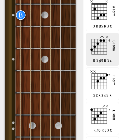
x R
♯
5 R 3 x
R 3
♯
5 R 3 x
x x R 3
♯
5 R
R
♯
5 R 3 x x