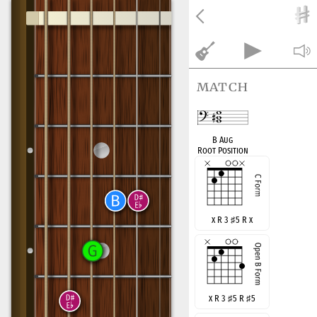
match
B Aug
Root Position
x R 3
♯
5 R x
x R 3
♯
5 R
♯
5