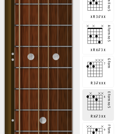
x R 3
♭
7 x x
x R x
♭
7 3 x
R 3
♭
7 x x x
R x
♭
7 3 x x