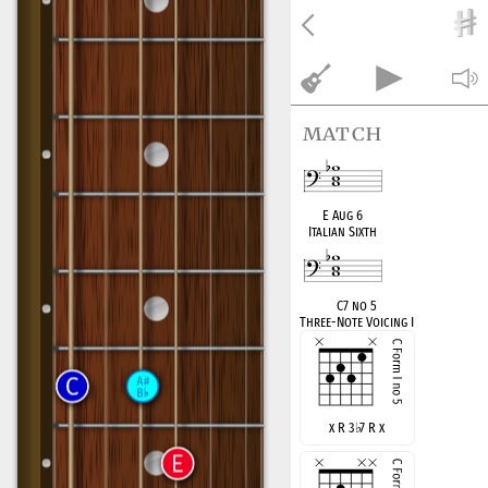
match
E Aug 6
Italian Sixth
C7 no 5
Three-Note Voicing I
x R 3
♭
7 R x