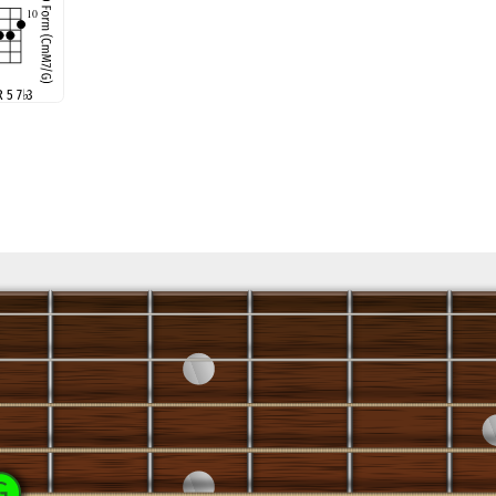
R 5 7
♭
3
7 x x x
R x 7
♭
3 x x