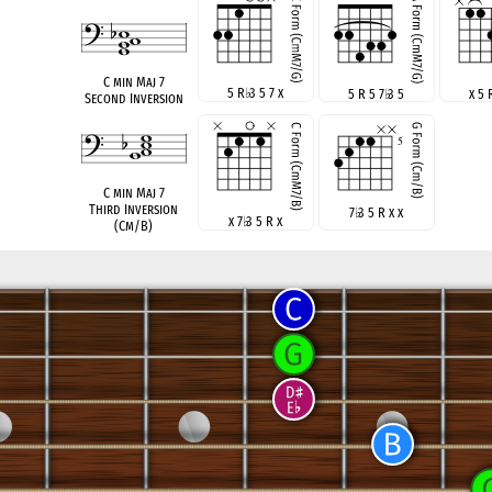
C min Maj 7
5 R
♭
3 5 7 x
5 R 5 7
♭
3 5
x 5 
Second Inversion
C min Maj 7
Third Inversion
7
♭
3 5 R x x
x 7
♭
3 5 R x
(Cm/B)
see also
CmM7(no5)
x R
♭
3 7 x x
x R x 7
♭
3 x
R
♭
3 
Three-Note Voicing