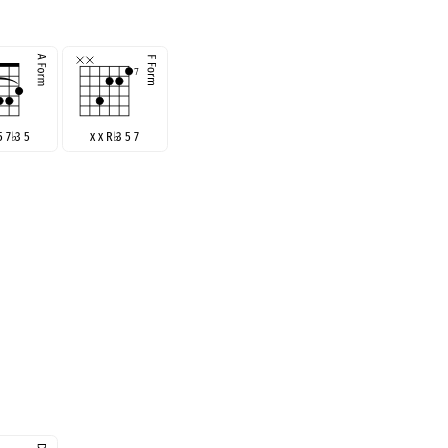
5 7
♭
3 5
x x R
♭
3 5 7