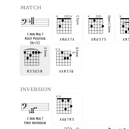
match
C min Maj 7
Root Position
x R
♭
3 5 7 x
x R
♭
3 5 7 5
x R 
(E
♭
+/C)
R 5 7
♭
3 5 R
x x R 5 7
♭
3
inversion
C min Maj 7
x x
♭
3 7 R 5
First Inversion