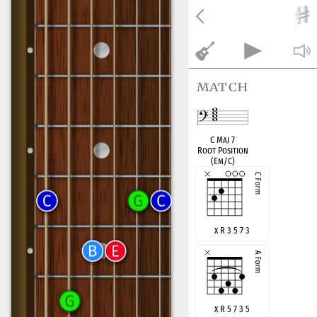
match
C Maj 7
Root Position
(Em/C)
x R 3 5 7 3
x R 5 7 3 5