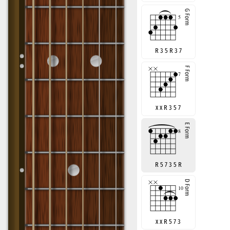
R 3 5 R 3 7
x x R 3 5 7
R 5 7 3 5 R
x x R 5 7 3