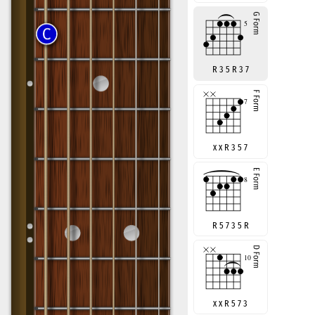
R 3 5 R 3 7
x x R 3 5 7
R 5 7 3 5 R
x x R 5 7 3