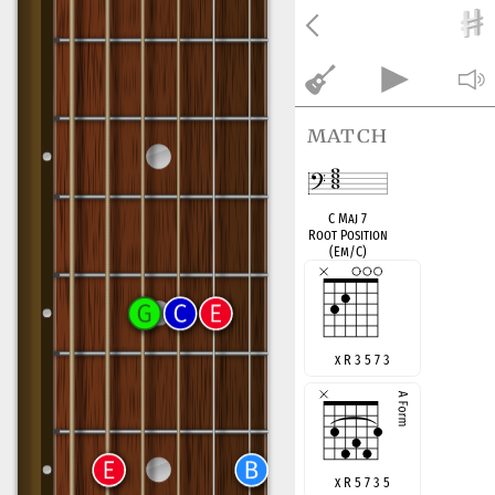
match
C Maj 7
Root Position
(Em/C)
x R 3 5 7 3
x R 5 7 3 5