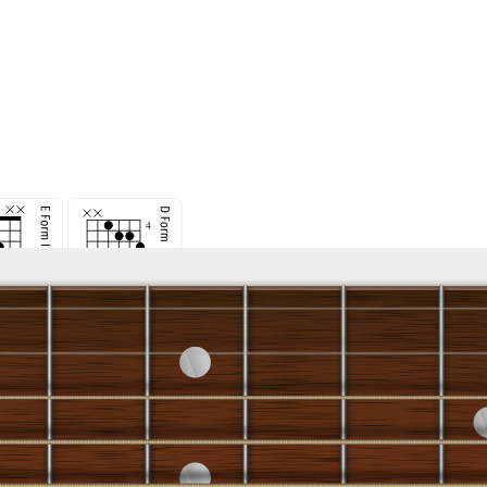
♭
7 3 x x
x x R
♭
5
♭
7 3