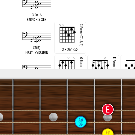
B
♭
Fr. 6
French Sixth
C7(
♭
5)
x x 3
♭
7 R
♭
5
First Inversion
F
♯
7(
♭
5)
R 3
♭
7 x
♭
5 x
R
♭
5
♭
7 3 x R
R
♭
5
Root Position
x R 3
♭
7 x
♭
5
x R
♭
5
♭
7 3 x