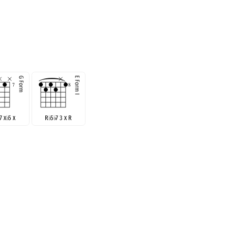
♭
7 x
♭
5 x
R
♭
5
♭
7 3 x R