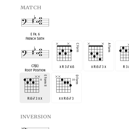
match
E Fr. 6
French Sixth
C7(
♭
5)
x R 3
♭
7 x
♭
5
x R
♭
5
♭
7 3 x
R 3
Root Position
R
♭
5
♭
7 3 x x
x x R
♭
5
♭
7 3
inversion