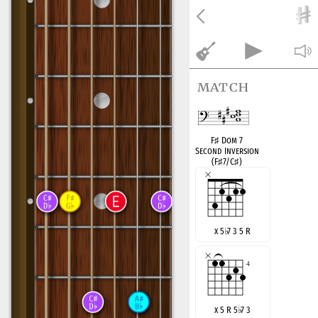
match
F
♯
Dom 7
Second Inversion
(F
♯
7/C
♯
)
x 5
♭
7 3 5 R
x 5 R 5
♭
7 3