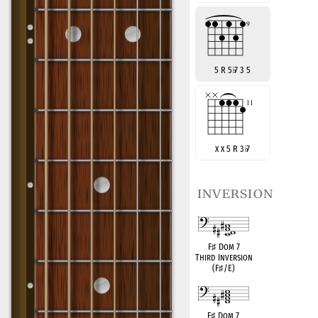
5 R 5
♭
7 3 5
x x 5 R 3
♭
7
inversion
F
♯
Dom 7
Third Inversion
(F
♯
/E)
F
♯
Dom 7