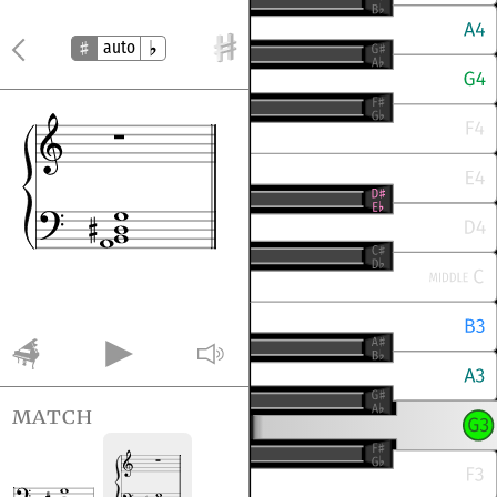
auto
match