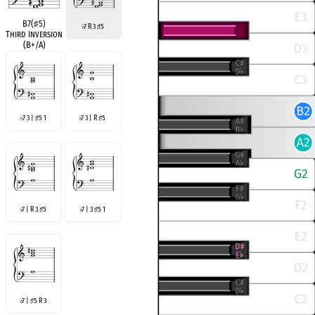
B7(
♯
5)
7 R 3
5
♭
♯
Third Inversion
(B+/A)
7 3 |
5 1
7 3 | R
5
♭
♯
♭
♯
7 | R 3
5
7 | 3
5 1
♭
♯
♭
♯
7 |
5 R 3
♭
♯