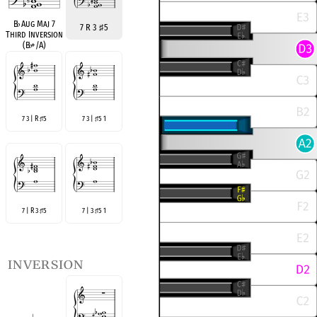
B
♭
Aug Maj 7
7 R 3
♯
5
Third Inversion
(B
♭
+/A)
7 3 | R
5
7 3 |
5 1
♯
♯
7 | R 3
5
7 | 3
5 1
♯
♯
inversion