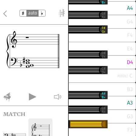
auto
match