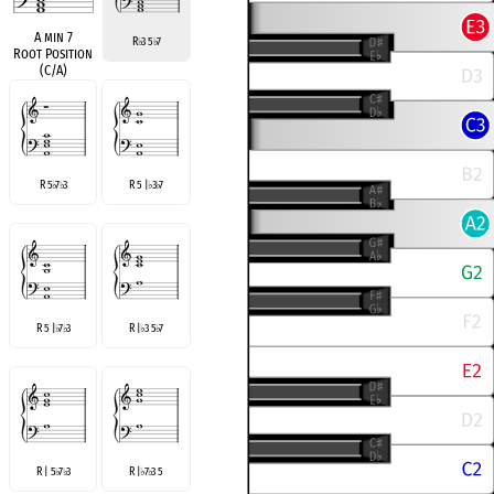
A min 7
R
3 5
7
♭
♭
Root Position
(C/A)
R 5
7
3
R 5 |
3
7
♭
♭
♭
♭
R 5 |
7
3
R |
3 5
7
♭
♭
♭
♭
R | 5
7
3
R |
7
3 5
♭
♭
♭
♭