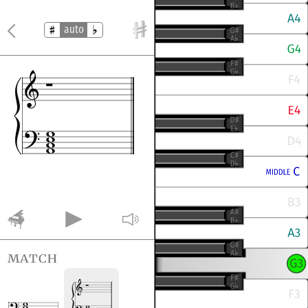
auto
match