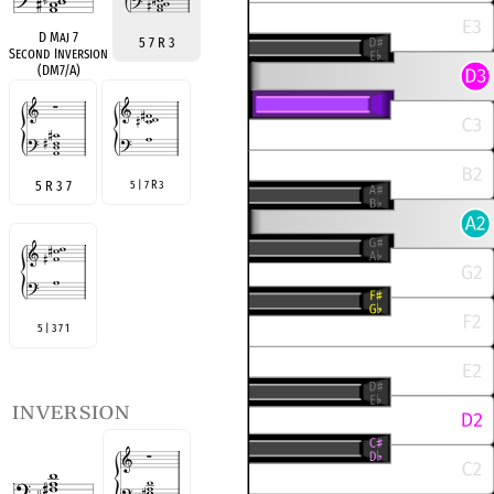
D Maj 7
5 7 R 3
Second Inversion
(DM7/A)
5 R 3 7
5 | 7 R 3
5 | 3 7 1
inversion