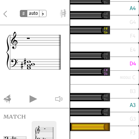
auto
match