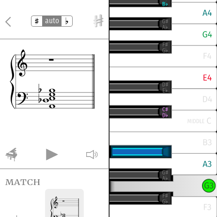
auto
match