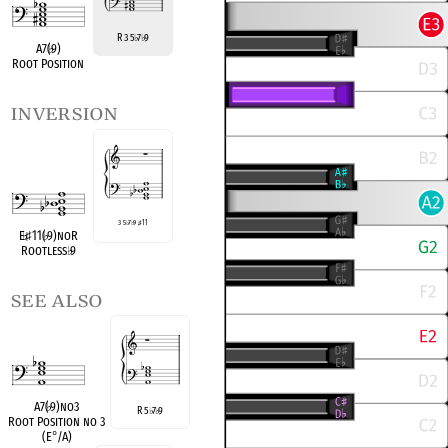
R 3 5
7
9
♭
♭
A7(
♭
9)
Root Position
inversion
3 5
♭
7
♭
9
♯
11
E
♭
♯
11(
♭
9)noR
Rootless
♭
9
see also
A7(
♭
9)no3
R 5
7
9
♭
♭
Root Position no 3
(E
°
/A)