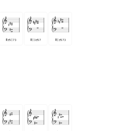
R
5 | 7 3
R | 3
5 7
R |
5 7 3
♯
♯
♯