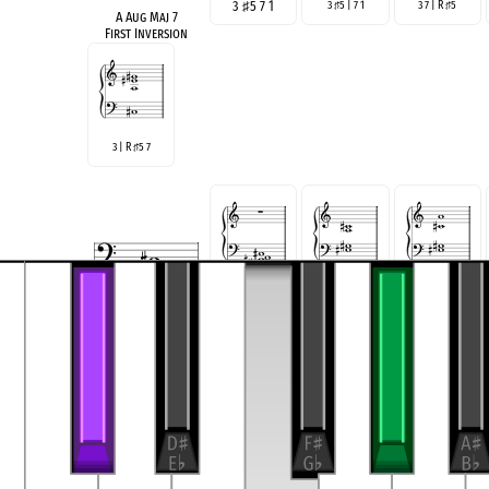
3
♯
5 7 1
3
5 | 7 1
3 7 | R
5
♯
♯
A Aug Maj 7
First Inversion
3 | R
5 7
♯
♯
5 7 R 3
5 7 | R 3
5 7 | 3 1
♯
♯
A Aug Maj 7
Second Inversion
5 | R 3 7
5 | 3 7 1
♯
♯