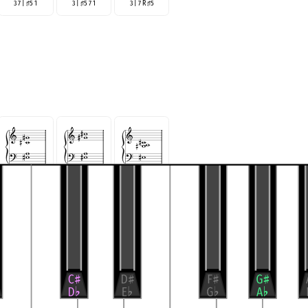
3 7 |
5 1
3 |
5 7 1
3 | 7 R
5
♯
♯
♯
5 R | 3 7
5 R | 7 3
5 | 7 R 3
♯
♯
♯