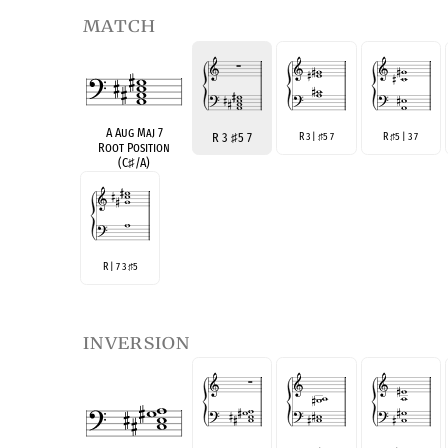
match
A Aug Maj 7
R 3
♯
5 7
R 3 |
5 7
R
5 | 3 7
♯
♯
Root Position
(C
♯
/A)
R | 7 3
5
♯
inversion