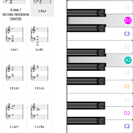
D min 7
5 R
3
7
♭
♭
Second Inversion
(Dm7/A)
5
7
3 1
5
3 R
7
♭
♭
♭
♭
5 R |
3
7
5 R |
7
3
♭
♭
♭
♭
5 |
3
7 1
5 |
7 R
3
♭
♭
♭
♭