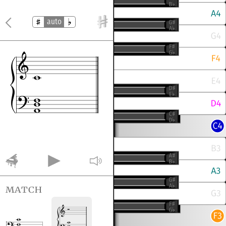
auto
match