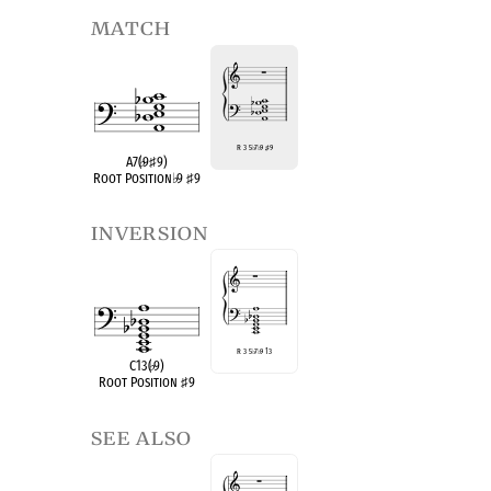
match
R 3 5
♭
7
♭
9
♯
9
A7(
♭
9
♯
9)
Root Position
♭
9
♯
9
inversion
R 3 5
♭
7
♭
9 13
C13(
♭
9)
Root Position
♯
9
see also