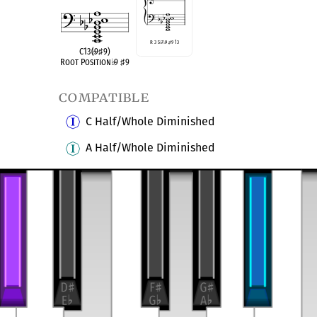
R 3 5
♭
7
♭
9
♯
9 13
C13(
♭
9
♯
9)
Root Position
♭
9
♯
9
compatible
C Half/Whole Diminished
A Half/Whole Diminished
transposition of
6-27, (023569)
Altered Dominant
9
9
♭
♯
Dominant Thirteenth
9
♭