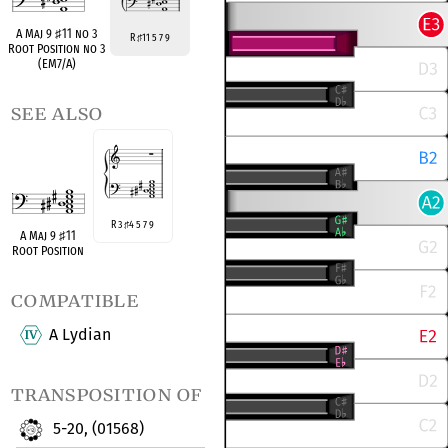
A Maj 9
♯
11 no 3
R
11 5 7 9
♯
Root Position no 3
(EM7/A)
see also
R 3
4 5 7 9
♯
A Maj 9
♯
11
Root Position
compatible
A Lydian
transposition of
5-20, (01568)