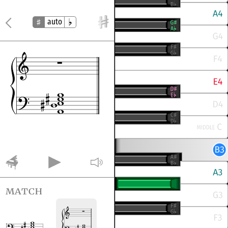
auto
match