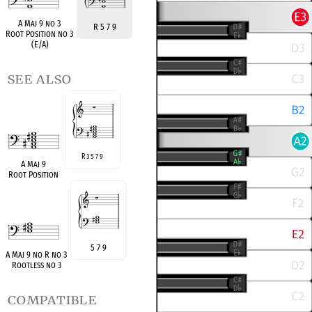
A Maj 9 no 3
R 5 7 9
Root Position no 3
(E/A)
see also
R 3 5 7 9
A Maj 9
Root Position
5 7 9
A Maj 9 no R no 3
Rootless no 3
compatible