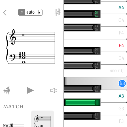
auto
match