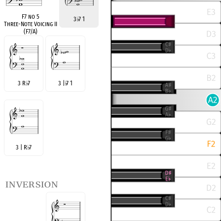
F7 no 5
3
♭
7 1
Three-Note Voicing II
(F7/A)
3 R
♭
7
3 |
♭
7 1
3 | R
♭
7
inversion