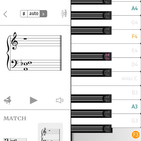
auto
match