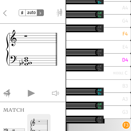
auto
match