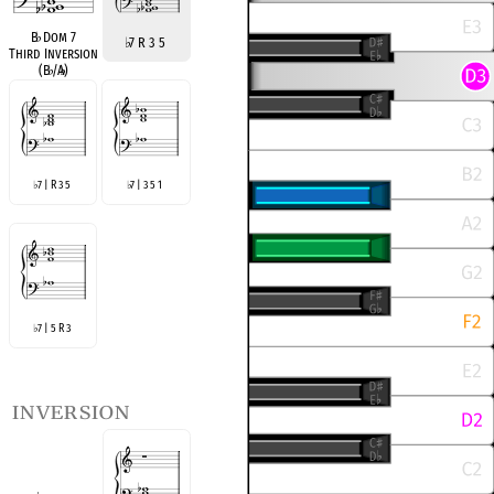
B
♭
Dom 7
♭
7 R 3 5
Third Inversion
(B
♭
/A
♭
)
7 | R 3 5
7 | 3 5 1
♭
♭
7 | 5 R 3
♭
inversion