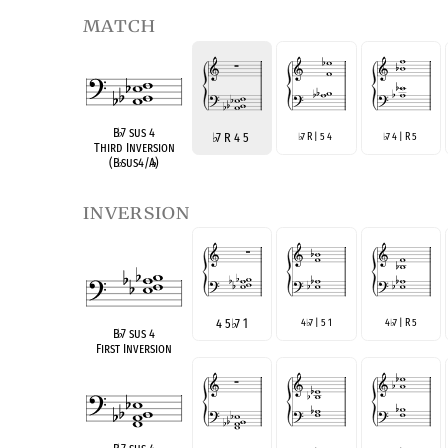
match
B
♭
7 sus 4
♭
7 R 4 5
7 R | 5 4
7 4 | R 5
♭
♭
Third Inversion
(B
♭
sus4/A
♭
)
inversion
4 5
♭
7 1
4
7 | 5 1
4
7 | R 5
♭
♭
B
♭
7 sus 4
First Inversion