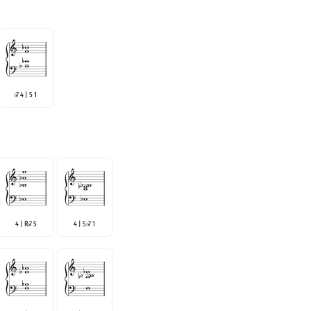
7 4 | 5 1
♭
4 | R
7 5
4 | 5
7 1
♭
♭