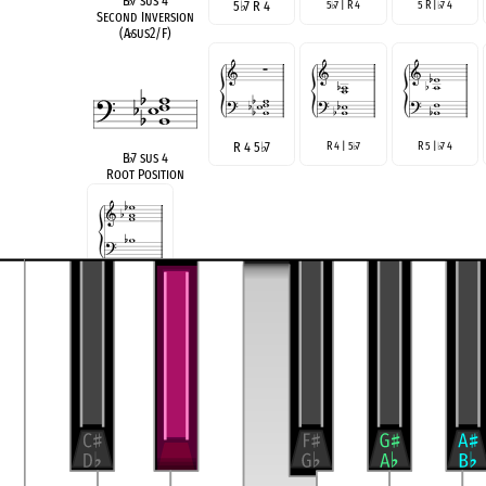
B
♭
7 sus 4
5
♭
7 R 4
5
7 | R 4
5 R |
7 4
♭
♭
Second Inversion
(A
♭
sus2/F)
R 4 5
♭
7
R 4 | 5
7
R 5 |
7 4
♭
♭
B
♭
7 sus 4
Root Position
R | 5
7 4
♭
3 5 6 9
D
♭
Maj 6/9 no R
Rootless