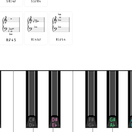
5 R | 4
7
5 |
7 R 4
♭
♭
R
♭
7 4 5
R | 4 5
7
R |
7 5 4
♭
♭