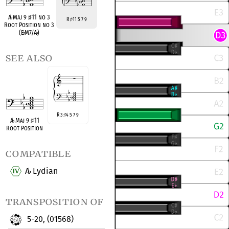
A
♭
Maj 9
♯
11 no 3
R
11 5 7 9
♯
Root Position no 3
(E
♭
M7/A
♭
)
see also
R 3
4 5 7 9
♯
A
♭
Maj 9
♯
11
Root Position
compatible
A
Lydian
♭
transposition of
5-20, (01568)