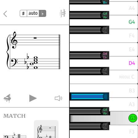
auto
match