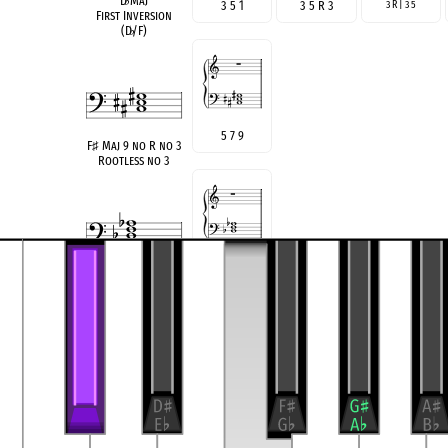
D
♭
Maj
3 5 1
3 5 R 3
3 R | 3 5
First Inversion
(D
♭
/F)
5 7 9
F
♯
Maj 9 no R no 3
Rootless no 3
♭
3 5
♭
7
B
♭
min 7 no R
Rootless
3
♯
5 7
AM7(
♯
5)noR
Rootless