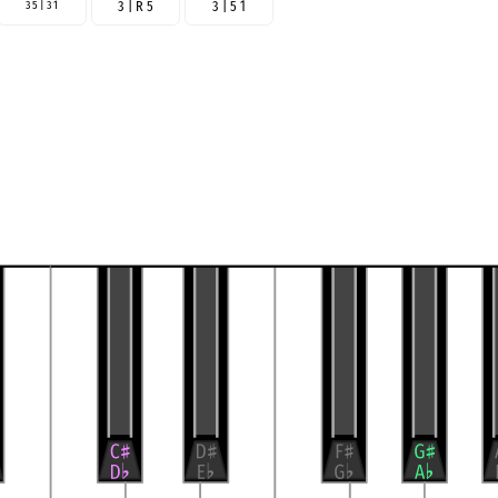
3 5 | 3 1
3 | R 5
3 | 5 1