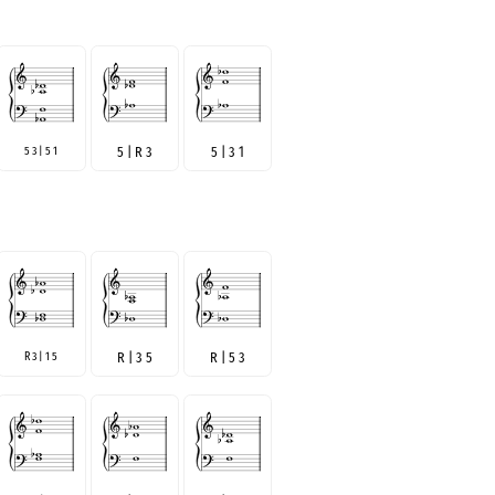
5 3 | 5 1
5 | R 3
5 | 3 1
R 3 | 1 5
R | 3 5
R | 5 3