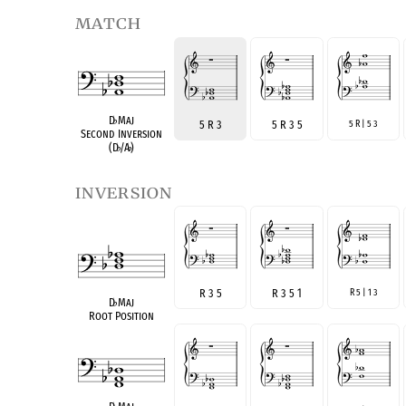
match
D
♭
Maj
5 R 3
5 R 3 5
5 R | 5 3
Second Inversion
(D
♭
/A
♭
)
inversion
R 3 5
R 3 5 1
R 5 | 1 3
D
♭
Maj
Root Position