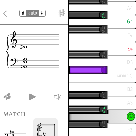
auto
match