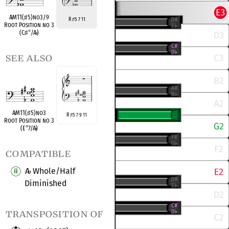
A
♭
M11(
♯
5)no3/9
R
5 7 11
♯
Root Position no 3
(C
♯
°
/A
♭
)
see also
A
♭
M11(
♯
5)no3
R
5 7 9 11
♯
Root Position no 3
(E
°
7/A
♭
)
compatible
A
Whole/Half
♭
Diminished
transposition of