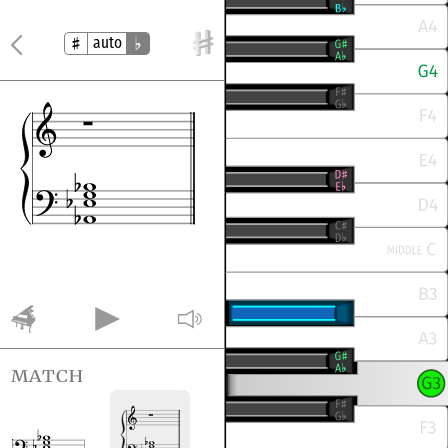
auto
match