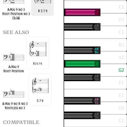
A
♭
Maj 9 no 3
R 5 7 9
Root Position no 3
(E
♭
/A
♭
)
see also
R 3 5 7 9
A
♭
Maj 9
Root Position
5 7 9
A
♭
Maj 9 no R no 3
Rootless no 3
compatible