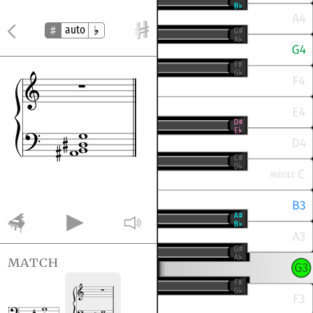
auto
match