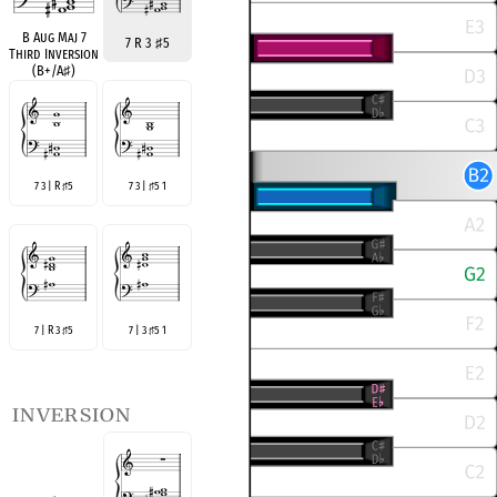
B Aug Maj 7
7 R 3
♯
5
Third Inversion
(B+/A
♯
)
7 3 | R
5
7 3 |
5 1
♯
♯
7 | R 3
5
7 | 3
5 1
♯
♯
inversion