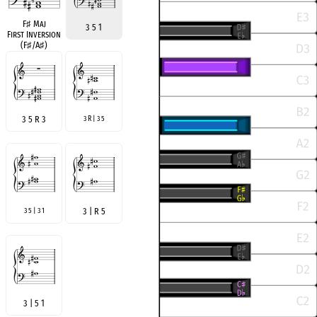
F
♯
Maj
3 5 1
First Inversion
(F
♯
/A
♯
)
3 5 R 3
3 R | 3 5
3 5 | 3 1
3 | R 5
3 | 5 1