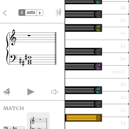
auto
match