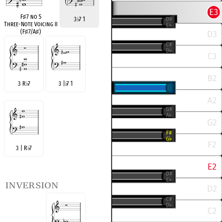
F
♯
7 no 5
3
♭
7 1
Three-Note Voicing II
(F
♯
7/A
♯
)
3 R
♭
7
3 |
♭
7 1
3 | R
♭
7
inversion