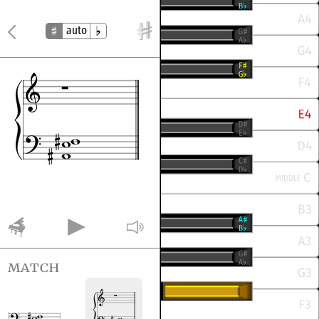
auto
match