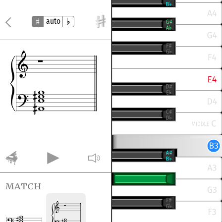
auto
match