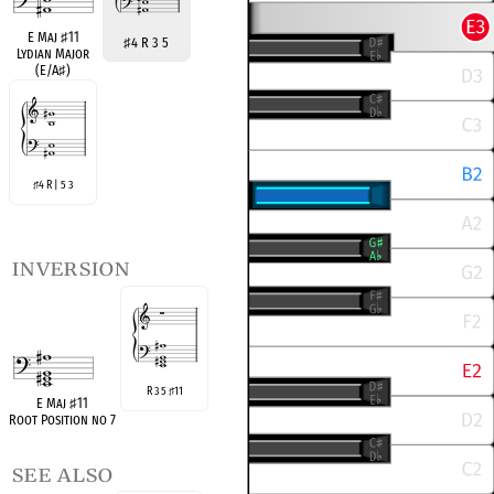
E Maj
♯
11
♯
4 R 3 5
Lydian Major
(E/A
♯
)
4 R | 5 3
♯
inversion
R 3 5
11
♯
E Maj
♯
11
Root Position no 7
see also