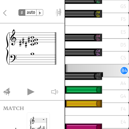
auto
match