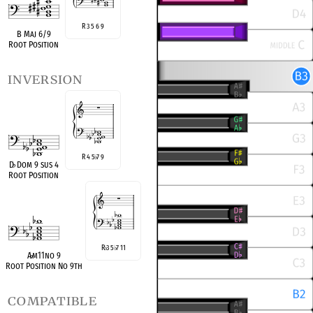
R 3 5 6 9
B Maj 6/9
Root Position
inversion
R 4 5
7 9
♭
D
♭
Dom 9 sus 4
Root Position
R
3 5
7 11
♭
♭
A
♭
m11no 9
Root Position No 9th
compatible