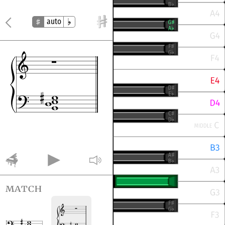
auto
match