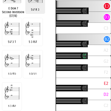
E Dom 7
5
♭
7 R 3
Second Inversion
(E7/B)
5
♭
7 3 1
5 3 R
♭
7
5 |
7 R 3
5 |
7 3 1
♭
♭
5 | 3 R
7
♭