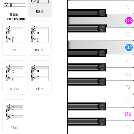
R
♭
3
♭
5
B dim
Root Position
R
3
5 1
R
5 | 1
3
♭
♭
♭
♭
R
3 | 1
5
R |
3
5
♭
♭
♭
♭
R |
5
3
♭
♭