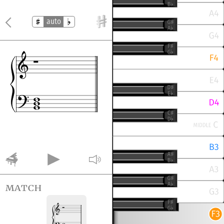
auto
match