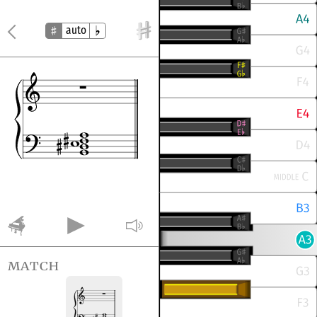
auto
match