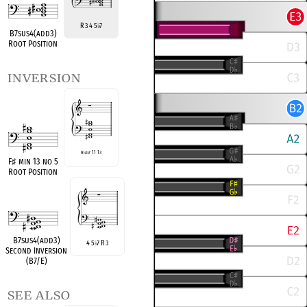
R 3 4 5
7
♭
B7sus4(add3)
Root Position
inversion
R
♭
3
♭
7 11 13
F
♯
min 13 no 5
Root Position
B7sus4(add3)
4 5
7 R 3
♭
Second Inversion
(B7/E)
see also