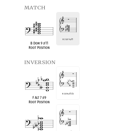
match
R 3 5
♭
7 9
♯
11
B Dom 9
♯
11
Root Position
inversion
R 3
♭
7
♭
9
♯
11
♭
13
F Alt 7
♯
9
Root Position