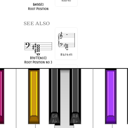
R
♭
3
♭
5
♭
7 9
♭
13
E
♭
m9
♭
5
♭
13
Root Position
see also
R 5
7 9
11
♭
♯
B9
♯
11(no3)
Root Position no 3
R 3 5 9
11
♯
B9
♯
11(no
♭
7)
Root Position no
♭
7
compatible
E
Locrian
2
♭
♮