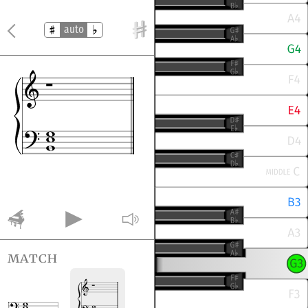
auto
match