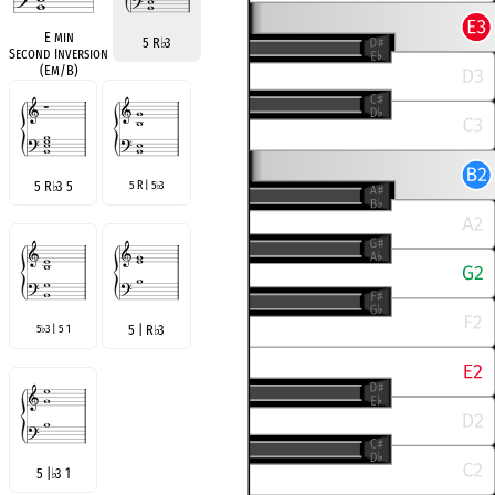
E min
5 R
♭
3
Second Inversion
(Em/B)
5 R
♭
3 5
5 R | 5
3
♭
5
3 | 5 1
5 | R
♭
3
♭
5 |
♭
3 1