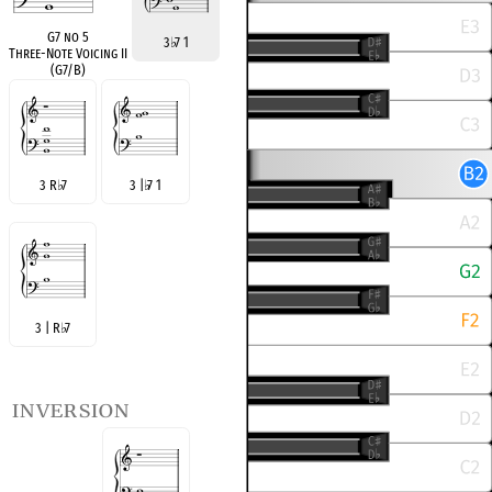
G7 no 5
3
♭
7 1
Three-Note Voicing II
(G7/B)
3 R
♭
7
3 |
♭
7 1
3 | R
♭
7
inversion