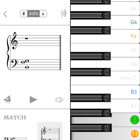
auto
match