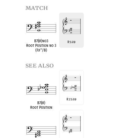
match
B7(
♭
9)no3
R 5
7
9
♭
♭
Root Position no 3
(F
♯
°
/B)
see also
R 3 5
7
9
♭
♭
B7(
♭
9)
Root Position