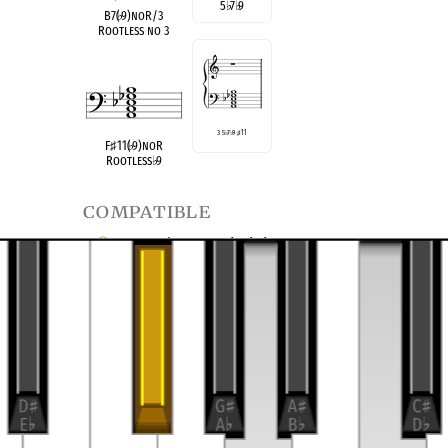
5
♭
7
♭
9
B7(
♭
9)noR/3
Rootless no 3
3 5
♭
7
♭
9
♯
11
F
♯
11(
♭
9)noR
Rootless
♭
9
compatible
F Half/Whole Diminished
B Half/Whole Diminished
transposition of
4-13, (0356)
Dominant Seventh
9 no 3
♭