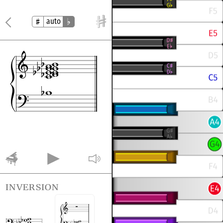
auto
inversion