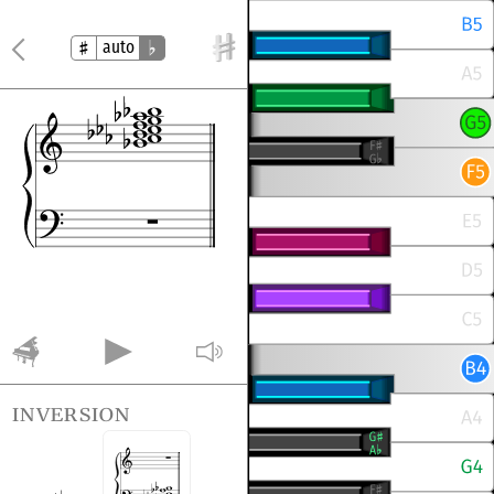
auto
inversion