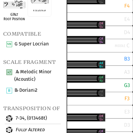
R 3
♭
5
♯
5
♭
7
♭
9
♯
9
G7Alt
Root Position
compatible
G Super Locrian
scale fragment
A
Melodic Minor
♭
(Acoustic)
B
Dorian
2
♭
♭
transposition of
7-34, (013468t)
Fully Altered