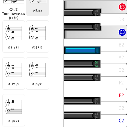
C7(
♯
5)
7 R 3
5
♭
♯
Third Inversion
(C+/B
♭
)
7 3 |
5 1
7 3 | R
5
♭
♯
♭
♯
7 | R 3
5
7 | 3
5 1
♭
♯
♭
♯
7 |
5 R 3
♭
♯