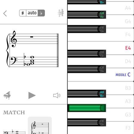
auto
match