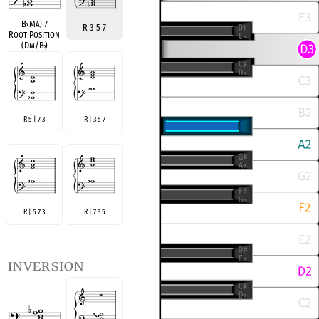
B
♭
Maj 7
R 3 5 7
Root Position
(Dm/B
♭
)
R 5 | 7 3
R | 3 5 7
R | 5 7 3
R | 7 3 5
inversion