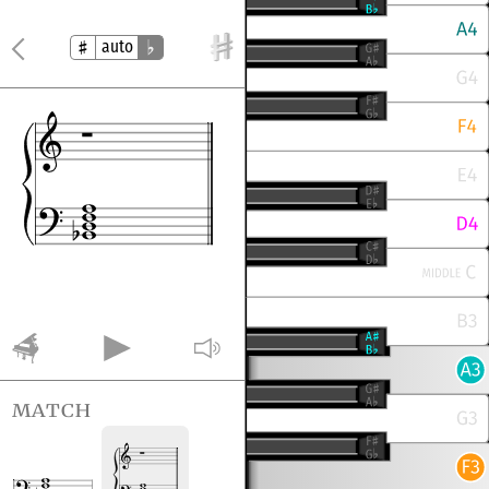
auto
match