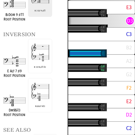
R 3 5
♭
7 9
♯
11
B
♭
Dom 9
♯
11
Root Position
inversion
R 3
♭
7
♭
9
♯
11
♭
13
E Alt 7
♯
9
Root Position
R
♭
3
♭
5
♭
7 9
♭
13
Dm9
♭
5
♭
13
Root Position
see also