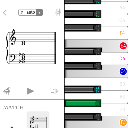
auto
match