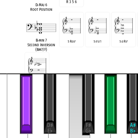
R 3 5 6
D
♭
Maj 6
Root Position
B
♭
min 7
5 R
3
7
5
7
3 1
5
3 R
7
♭
♭
♭
♭
♭
♭
Second Inversion
(B
♭
m7/F)
5 |
7 R
3
♭
♭
see also