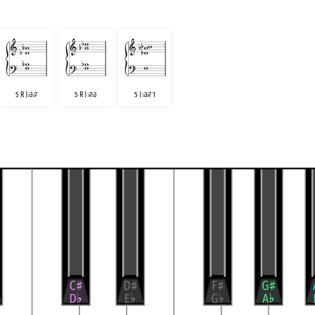
5 R |
3
7
5 R |
7
3
5 |
3
7 1
♭
♭
♭
♭
♭
♭