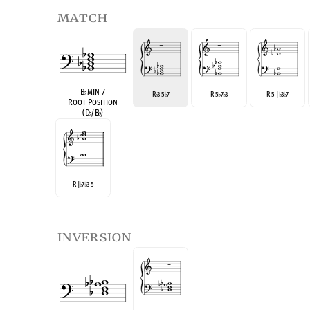
match
B
♭
min 7
R
3 5
7
R 5
7
3
R 5 |
3
7
♭
♭
♭
♭
♭
♭
Root Position
(D
♭
/B
♭
)
R |
7
3 5
♭
♭
inversion