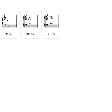
R 5 |
7
3
R |
3 5
7
R | 5
7
3
♭
♭
♭
♭
♭
♭