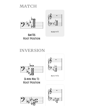
match
R
♭
3
♭
5
♭
7 9 11
B
♭
m11
♭
5
Root Position
inversion
R
♭
3 5 7 9 13
D
♭
min Maj 13
Root Position