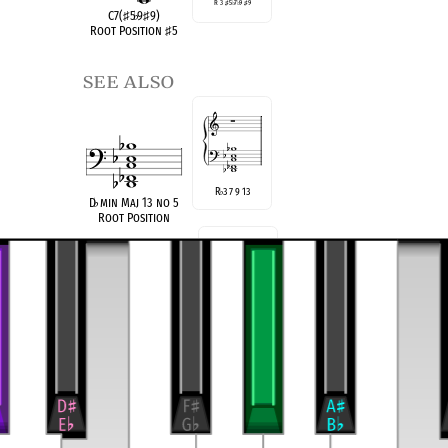
R 3
♯
5
♭
7
♭
9
♯
9
C7(
♯
5
♭
9
♯
9)
Root Position
♯
5
see also
R
3 7 9 13
♭
D
♭
min Maj 13 no 5
Root Position
R 3
5
9
9
♯
♭
♯
CAlt(
♯
5
♭
9
♯
9)
Root Position
♯
5 no
♭
7
compatible
C Super Locrian