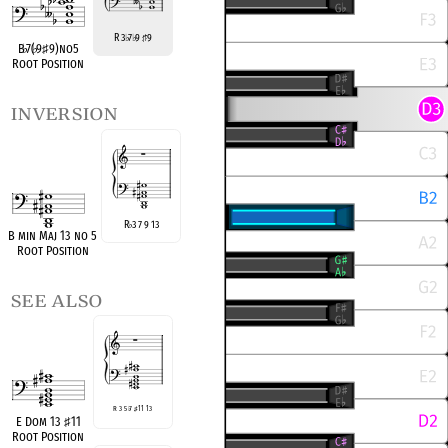
R 3
7
9
9
♭
♭
♯
B
♭
7(
♭
9
♯
9)no5
Root Position
inversion
R
3 7 9 13
♭
B min Maj 13 no 5
Root Position
see also
R 3 5
♭
7
♯
11 13
E Dom 13
♯
11
Root Position