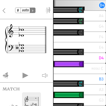
auto
match