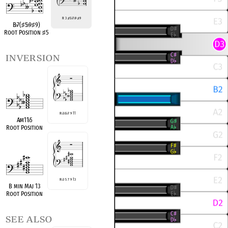
R 3
♯
5
♭
7
♭
9
♯
9
B
♭
7(
♯
5
♭
9
♯
9)
Root Position
♯
5
inversion
R
♭
3
♭
5
♭
7 9 11
A
♭
m11
♭
5
Root Position
R
♭
3 5 7 9 13
B min Maj 13
Root Position
see also