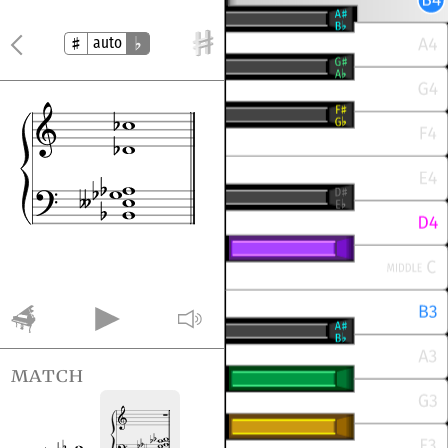
auto
match