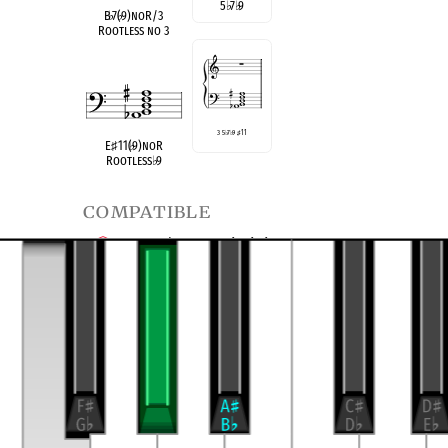
5
♭
7
♭
9
B
♭
7(
♭
9)noR/3
Rootless no 3
3 5
♭
7
♭
9
♯
11
E
♯
11(
♭
9)noR
Rootless
♭
9
compatible
E Half/Whole Diminished
B
Half/Whole Diminished
♭
transposition of
4-13, (0356)
Dominant Seventh
9 no 3
♭