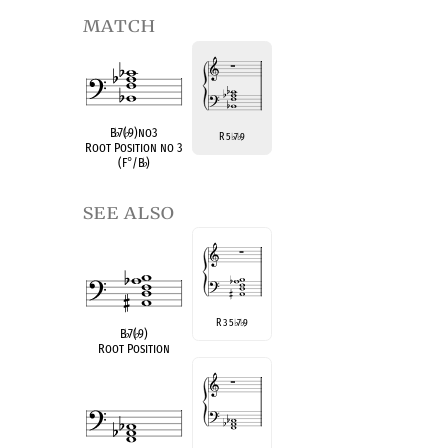
match
B
♭
7(
♭
9)no3
R 5
7
9
♭
♭
Root Position no 3
(F
°
/B
♭
)
see also
R 3 5
7
9
♭
♭
B
♭
7(
♭
9)
Root Position