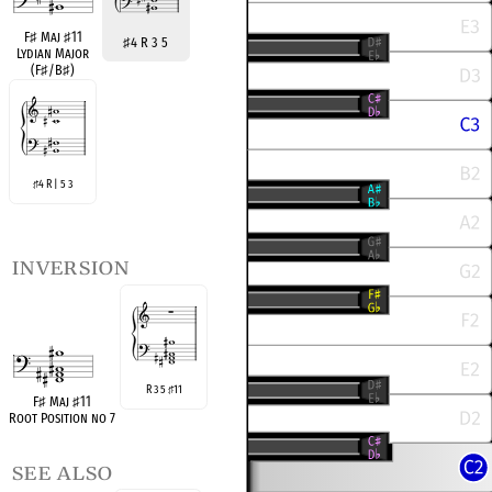
F
♯
Maj
♯
11
♯
4 R 3 5
Lydian Major
(F
♯
/B
♯
)
4 R | 5 3
♯
inversion
R 3 5
11
♯
F
♯
Maj
♯
11
Root Position no 7
see also