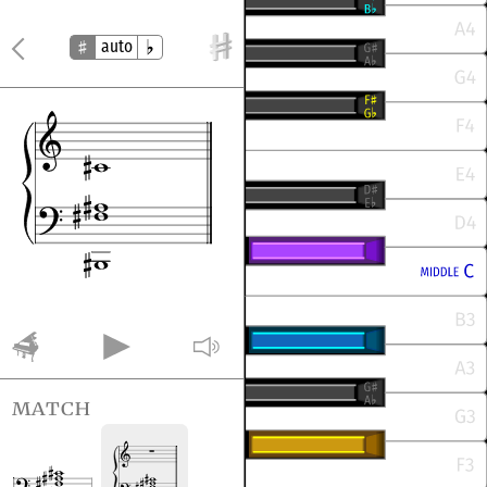
auto
match