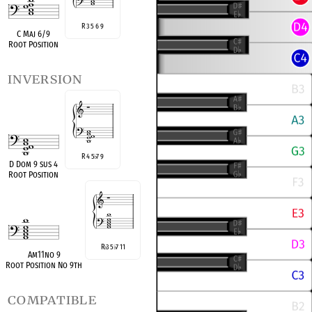
R 3 5 6 9
C Maj 6/9
Root Position
inversion
R 4 5
7 9
♭
D Dom 9 sus 4
Root Position
R
3 5
7 11
♭
♭
Am11no 9
Root Position No 9th
compatible