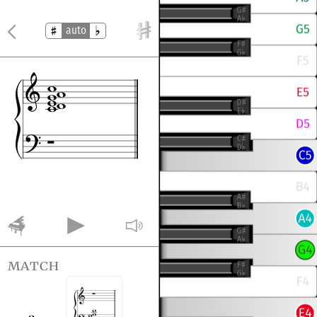
auto
match